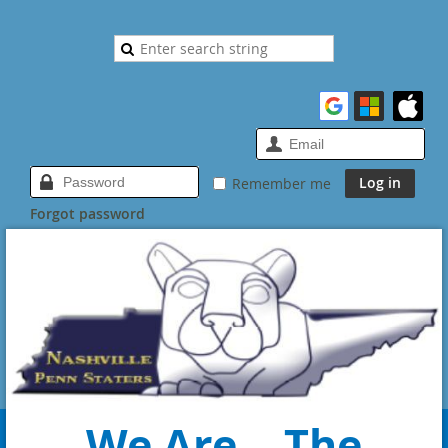
Remember me
Forgot password
We Are... The