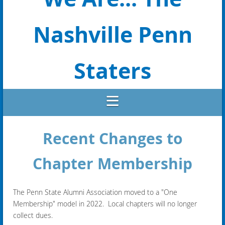
Nashville Penn
Staters
Recent Changes to
Chapter Membership
The Penn State Alumni Association moved to a "One
Membership" model in 2022. Local chapters will no longer
collect dues.