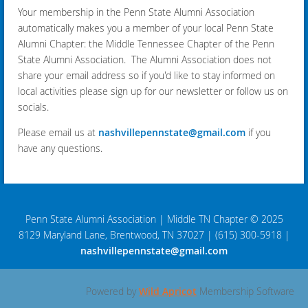
Your membership in the Penn State Alumni Association
automatically makes you a member of your local Penn State
Alumni Chapter: the Middle Tennessee Chapter of the Penn
State Alumni Association. The Alumni Association does not
share your email address so if you'd like to stay informed on
local activities please sign up for our newsletter or follow us on
socials.
Please email us at
nashvillepennstate@gmail.com
if you
have any questions.
Penn State Alumni Association
|
Middle TN Chapter © 2025
8129 Maryland Lane, Brentwood, TN 37027
|
(615) 300-5918
|
nashvillepennstate@gmail.com
Powered by
Wild Apricot
Membership Software