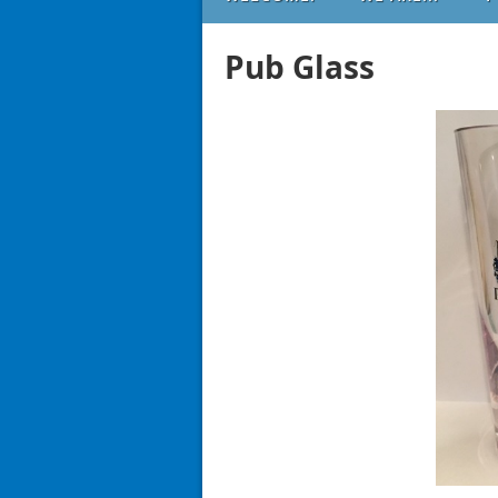
Pub Glass