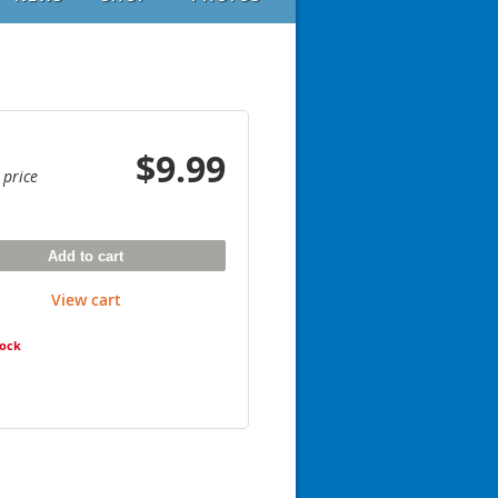
$9.99
 price
Add to cart
View cart
tock