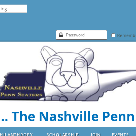
Rememb
.. The Nashville Penn
HILANTHROPY
SCHOLARSHIP
JOIN
EVENTS