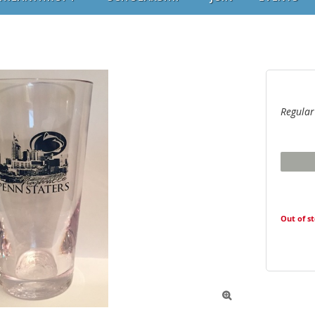
Regular
Out of s
