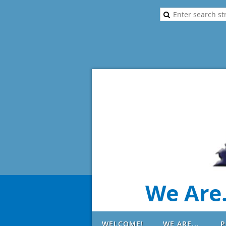
We Are.
WELCOME!
WE ARE...
P