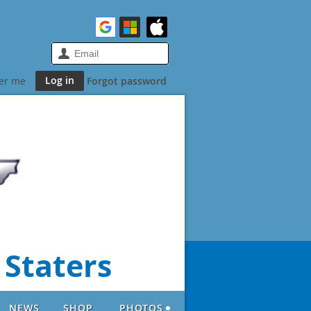
er me
Forgot password
 Staters
NEWS
SHOP
PHOTOS