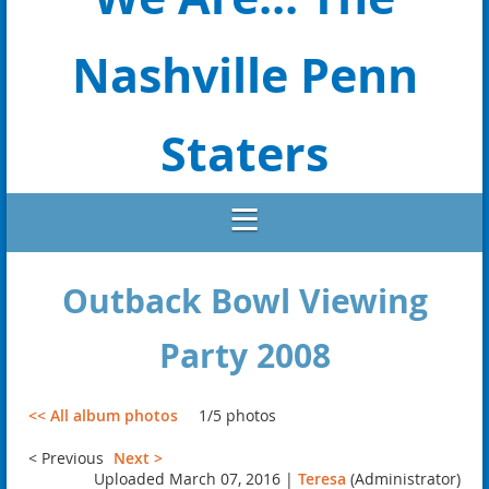
Nashville Penn
Staters
Outback Bowl Viewing
Party 2008
<< All album photos
1/5 photos
< Previous
Next >
Uploaded March 07, 2016 |
Teresa
(Administrator)