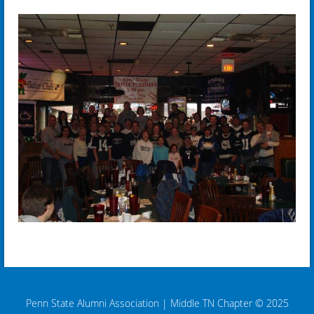
Penn State Alumni Association
|
Middle TN Chapter © 2025