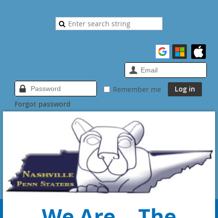
Remember me
Forgot password
We Are... The