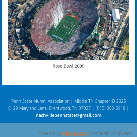
Rose Bowl 2009
Penn State Alumni Association
|
Middle TN Chapter © 2025
8129 Maryland Lane, Brentwood, TN 37027
|
(615) 300-5918
|
nashvillepennstate@gmail.com
Powered by
Wild Apricot
Membership Software