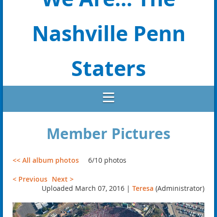
Nashville Penn
Staters
Member Pictures
<< All album photos
6/10 photos
< Previous
Next >
Uploaded March 07, 2016 |
Teresa
(Administrator)