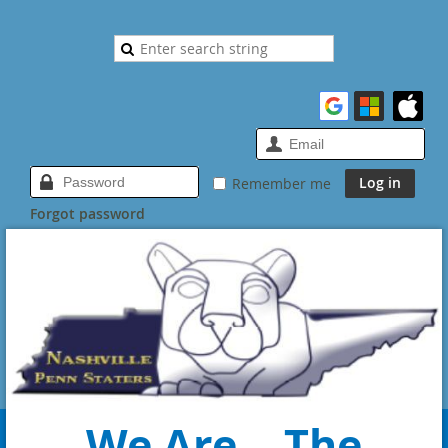
Remember me
Forgot password
We Are... The