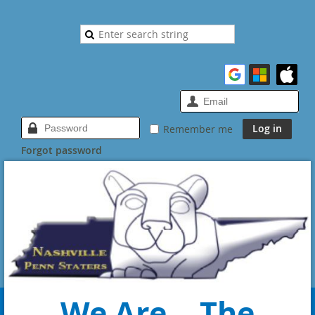
Remember me
Forgot password
We Are... The