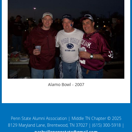
Alamo Bowl - 2007
Penn State Alumni Association
|
Middle TN Chapter © 2025
8129 Maryland Lane, Brentwood, TN 37027
|
(615) 300-5918
|
nashvillepennstate@gmail.com