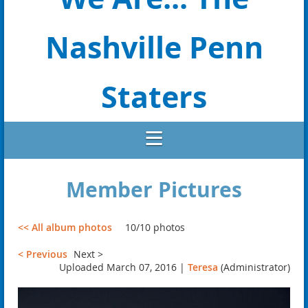
Nashville Penn
Staters
Member Pictures
<< All album photos
10/10 photos
< Previous
Next >
Uploaded March 07, 2016 |
Teresa
(Administrator)