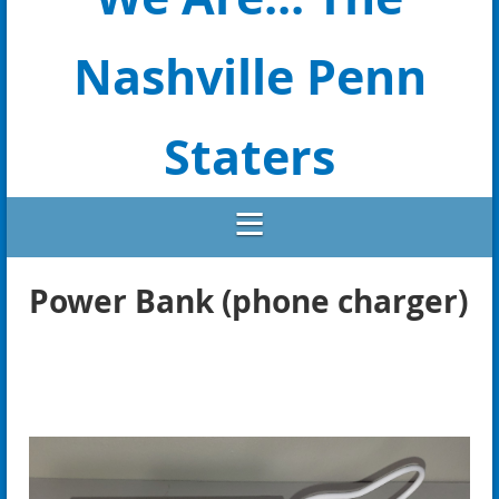
Nashville Penn
Staters
Power Bank (phone charger)