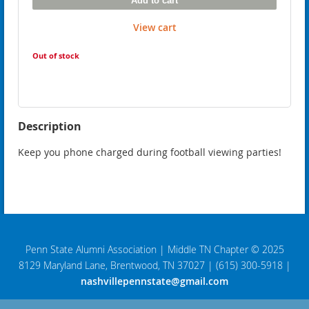
Add to cart
View cart
Out of stock
Description
Keep you phone charged during football viewing parties!
Penn State Alumni Association
|
Middle TN Chapter © 2025
8129 Maryland Lane, Brentwood, TN 37027
|
(615) 300-5918
|
nashvillepennstate@gmail.com