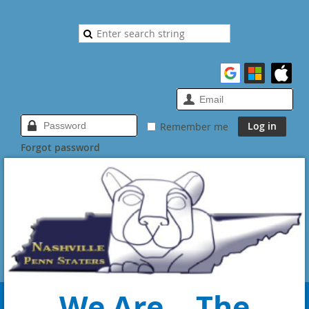
Remember me
Forgot password
We Are... The