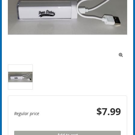

$7.99
Regular price